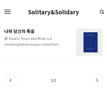
본문 바로가기
Solitary&Solidary
나와 당신의 죽음
📗 Death, Yours and Mine is a
contemplative essay collection
published in Korea that invites readers
to reflect on death through carefully
framed questions rather than definitive
answers. Rather than treating death as
a distant or abstract concept, the book
approaches it as something deeply
1/1
connected to everyday life,
relationships, and personal values. By
asking readers to imagine and confront
..