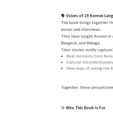
🗣️
Voices of 19 Korean Lan
The book brings together th
essays and interviews.
They have taught Korean in a
Bangkok, and Málaga.
Their stories vividly capture:
Real moments from Korea
Cultural misunderstandin
New ways of seeing the K
Together, these perspective
🎯
Who This Book Is For