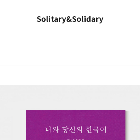
Solitary&Solidary