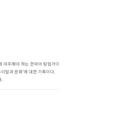
게 마주해야 하는 한국어 탐험가이
우리말과 문화
’
에 대한 기록이다
.
다
.