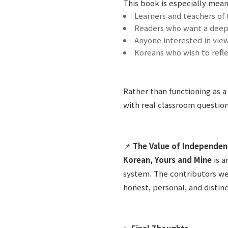
This book is especially meani
Learners and teachers of
Readers who want a deep
Anyone interested in view
Koreans who wish to refl
Rather than functioning as a
with real classroom question
📌
The Value of Independen
Korean, Yours and Mine
is 
system. The contributors we
honest, personal, and distin