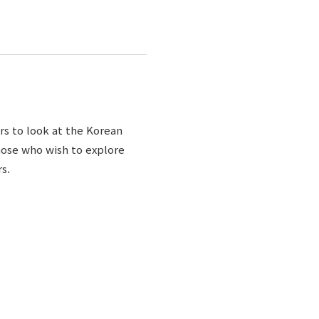
rs to look at the Korean
those who wish to explore
s.