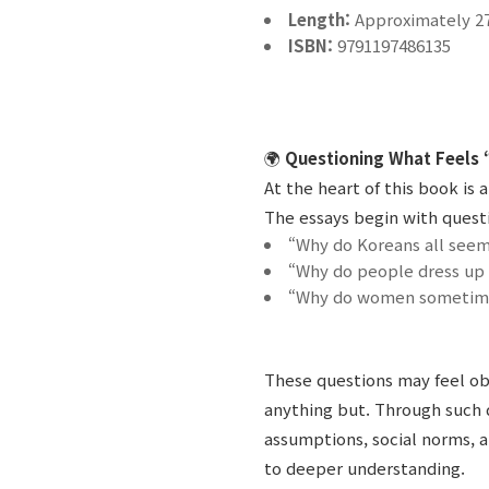
Length:
Approximately 2
ISBN:
9791197486135
🌍
Questioning What Feels 
At the heart of this book is
The essays begin with questi
“Why do Koreans all seem
“Why do people dress up
“Why do women sometimes
These questions may feel obv
anything but. Through such 
assumptions, social norms, a
to deeper understanding.