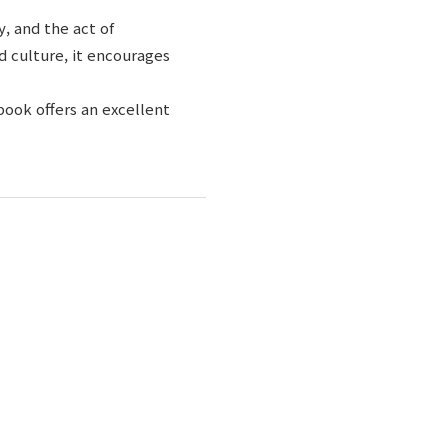
y, and the act of
 culture, it encourages
book offers an excellent