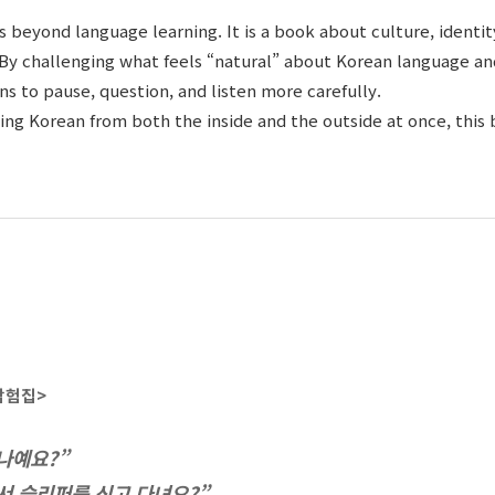
s beyond language learning. It is a book about culture, identit
By challenging what feels “natural” about Korean language and
 to pause, question, and listen more carefully.
ing Korean from both the inside and the outside at once, this 
탐험집
>
나예요?”
서 슬리퍼를 신고 다녀요?”