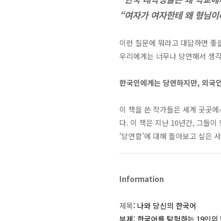
“여자가 여자한테 왜 형님이
이런 질문에 뭐라고 대답하면 좋
우리에게는 너무나 당연해서 생각해
한국인에게는 당연하지만, 외국인
이 책을 쓴 작가들은 세계 곳곳
다
. 이 책은
지난
10
년간
,
그들이 
‘당연함’에 대해 돌아보고 싶은 
Information
제목
:
나와 당신의 한국어
부제
:
한국어를 탐험하는
19
인의