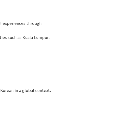
al experiences through
ities such as Kuala Lumpur,
Korean in a global context.