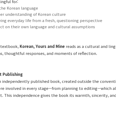
ngful for:
 the Korean language
er understanding of Korean culture
ing everyday life from a fresh, questioning perspective
ect on their own language and cultural assumptions
 textbook,
Korean, Yours and Mine
reads as a cultural and ling
s, thoughtful responses, and moments of reflection.
t Publishing
an independently published book, created outside the convent
re involved in every stage—from planning to editing—which al
ct. This independence gives the book its warmth, sincerity, and