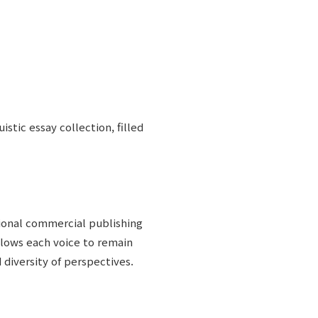
uistic essay collection, filled
ional commercial publishing
lows each voice to remain
 diversity of perspectives.