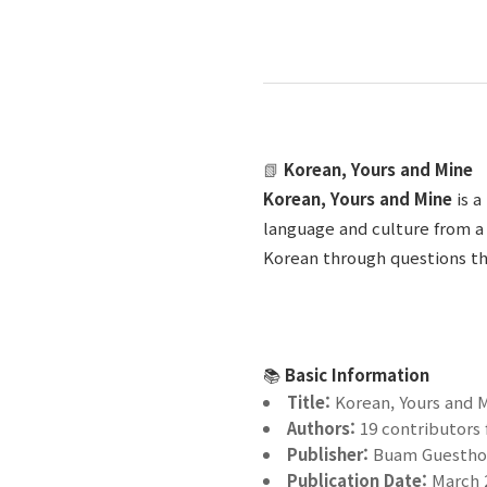
📗
Korean, Yours and Mine
Korean, Yours and Mine
is 
language and culture from a 
Korean through questions tha
📚
Basic Information
Title:
Korean, Yours and 
Authors:
19 contributors
Publisher:
Buam Guesthou
Publication Date:
March 