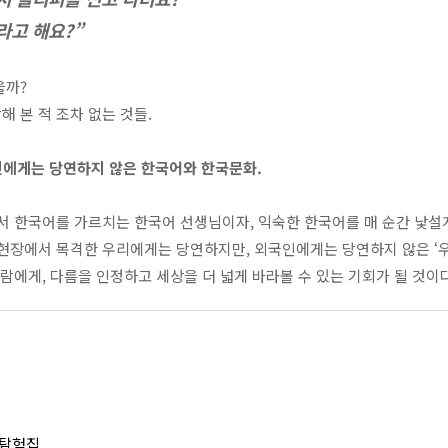
라고 해요?”
을까?
 본 적 조차 없는 것들.
에게는 당연하지 않은 한국어와 한국문화.
에서 한국어를 가르치는 한국어 선생님이자
,
익숙한 한국어를 매 순간 낯설
현장에서 목격한 우리에게는 당연하지만
,
외국인에게는 당연하지 않은
‘
사람에게
,
다름을 인정하고 세상을 더 넓게 바라볼 수 있는 기회가 될 것이
 탐험집