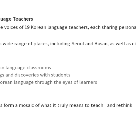
guage Teachers
e voices of 19 Korean language teachers, each sharing person
 wide range of places, including Seoul and Busan, as well as c
n language classrooms
gs and discoveries with students
orean language through the eyes of learners
s form a mosaic of what it truly means to teach—and rethink—