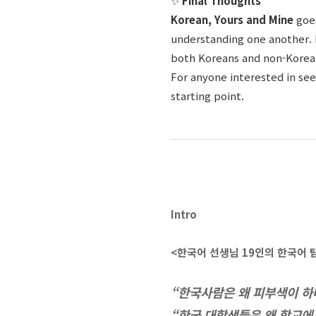
✨
Final Thoughts
Korean, Yours and Mine
goe
understanding one another. 
both Koreans and non-Koreans
For anyone interested in see
starting point.
Intro
<한국어 선생님
19
인의 한국어 
“한국사람은 왜 피부색이 하
“한국 대학생들은 왜 학교에