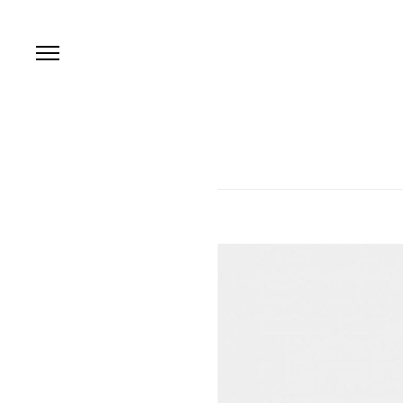
본문 바로가기