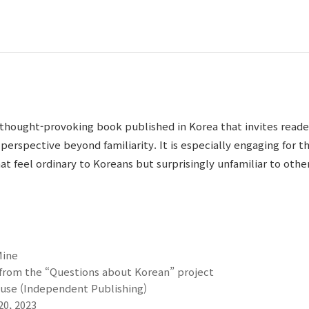
a thought-provoking book published in Korea that invites reade
perspective beyond familiarity. It is especially engaging for 
t feel ordinary to Koreans but surprisingly unfamiliar to other
Mine
 from the “Questions about Korean” project
se (Independent Publishing)
20, 2023