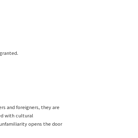
 granted.
rs and foreigners, they are
d with cultural
unfamiliarity opens the door