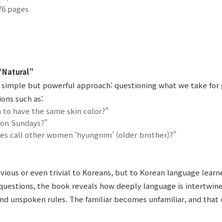
76 pages
“Natural”
 a simple but powerful approach: questioning what we take for
ons such as:
 to have the same skin color?”
 on Sundays?”
 call other women ‘hyungnim’ (older brother)?”
ious or even trivial to Koreans, but to Korean language learne
questions, the book reveals how deeply language is intertwine
nd unspoken rules. The familiar becomes unfamiliar, and that 