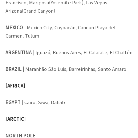
Francisco, Mariposa(Yosemite Park), Las Vegas,
Arizona(Grand Canyon)
MEXICO
|
Mexico City, Coyoacán, Cancun Playa del
Carmen, Tulum
ARGENTINA
|
Iguazú, Buenos Aires, El Calafate, El Chaltén
BRAZIL
|
Maranhão
São Luís, Barreirinhas, Santo Amaro
[AFRICA]
EGYPT
|
Cairo, Siwa, Dahab
[ARCTIC]
NORTH POLE