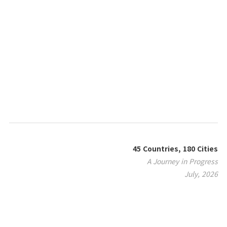
45 Countries, 180 Cities
A Journey in Progress
July, 2026