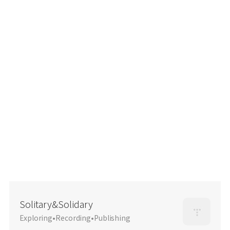
Solitary&Solidary
Exploring•Recording•Publishing