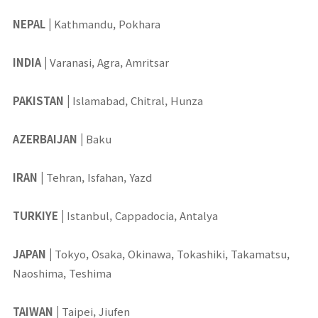
NEPAL
|
Kathmandu, Pokhara
INDIA
|
Varanasi, Agra, Amritsar
PAKISTAN
|
Islamabad, Chitral, Hunza
AZERBAIJAN
|
Baku
IRAN
|
Tehran, Isfahan, Yazd
TURKIYE
|
Istanbul, Cappadocia, Antalya
JAPAN
|
Tokyo, Osaka, Okinawa, Tokashiki, Takamatsu,
Naoshima, Teshima
TAIWAN
|
Taipei, Jiufen