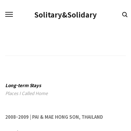
본문 바로가기
Solitary&Solidary
Long-term Stays
Places I Called Home
2008–2009 | PAI & MAE HONG SON, THAILAND