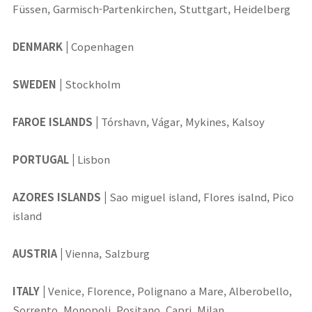
Füssen, Garmisch-Partenkirchen, Stuttgart, Heidelberg
DENMARK
|
Copenhagen
SWEDEN
|
Stockholm
FAROE ISLANDS
|
Tórshavn, Vágar, Mykines, Kalsoy
PORTUGAL
|
Lisbon
AZORES ISLANDS
|
Sao miguel island, Flores isalnd, Pico
island
AUSTRIA
|
Vienna, Salzburg
ITALY
|
Venice, Florence, Polignano a Mare, Alberobello,
Sorrento, Monopoli, Positano, Capri, Milan