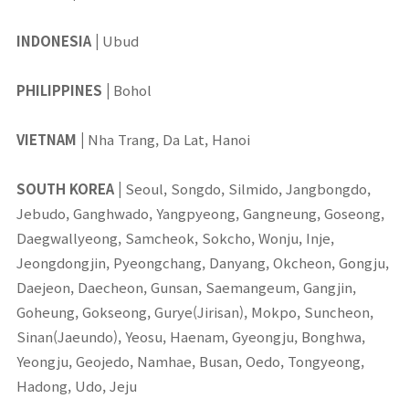
INDONESIA
|
Ubud
PHILIPPINES
|
Bohol
VIETNAM
|
Nha Trang, Da Lat, Hanoi
SOUTH KOREA
|
Seoul, Songdo, Silmido, Jangbongdo,
Jebudo, Ganghwado, Yangpyeong, Gangneung, Goseong,
Daegwallyeong, Samcheok, Sokcho, Wonju, Inje,
Jeongdongjin, Pyeongchang, Danyang, Okcheon, Gongju,
Daejeon, Daecheon, Gunsan, Saemangeum, Gangjin,
Goheung, Gokseong, Gurye(Jirisan), Mokpo, Suncheon,
Sinan(Jaeundo), Yeosu, Haenam, Gyeongju, Bonghwa,
Yeongju, Geojedo, Namhae, Busan, Oedo, Tongyeong,
Hadong, Udo, Jeju