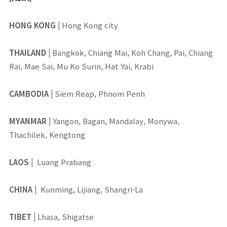
HONG KONG
|
Hong Kong city
THAILAND
|
Bangkok, Chiang Mai, Koh Chang, Pai, Chiang
Rai, Mae Sai, Mu Ko Surin, Hat Yai, Krabi
CAMBODIA
|
Siem Reap, Phnom Penh
MYANMAR
|
Yangon, Bagan, Mandalay, Monywa,
Thachilek, Kengtong
LAOS
|
Luang Prabang
CHINA
|
Kunming, Lijiang, Shangri-La
TIBET
|
Lhasa, Shigatse