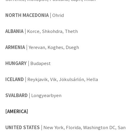
NORTH MACEDONIA
|
Ohrid
ALBANIA
|
Korce, Shkohdra, Theth
ARMENIA
|
Yerevan, Koghes, Dsegh
HUNGARY
|
Budapest
ICELAND
|
Reykjavik, Vik, Jökulsárlón, Hella
SVALBARD
|
Longyearbyen
[AMERICA]
UNITED STATES
|
New York, Florida, Washington DC, San