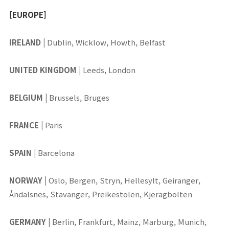
[EUROPE]
IRELAND
|
Dublin, Wicklow, Howth, Belfast
UNITED KINGDOM
|
Leeds, London
BELGIUM
|
Brussels, Bruges
FRANCE
|
Paris
SPAIN
|
Barcelona
NORWAY
|
Oslo, Bergen, Stryn, Hellesylt, Geiranger,
Åndalsnes, Stavanger, Preikestolen, Kjeragbolten
GERMANY
|
Berlin, Frankfurt, Mainz, Marburg, Munich,