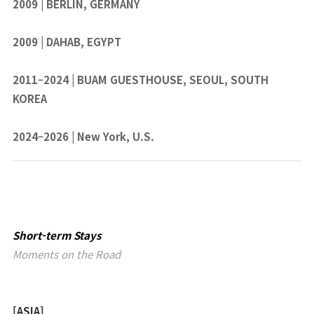
2009 | BERLIN, GERMANY
2009 | DAHAB, EGYPT
2011–2024 | BUAM GUESTHOUSE, SEOUL, SOUTH
KOREA
2024–2026 | New York, U.S.
Short-term Stays
Moments on the Road
[ASIA]